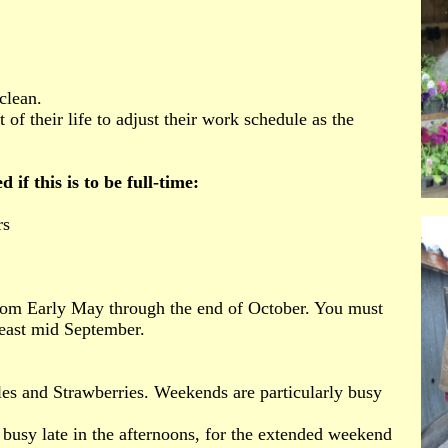
clean.
 of their life to adjust their work schedule as the
if this is to be full-time:
rs
om Early May through the end of October. You must
least mid September.
es and Strawberries. Weekends are particularly busy
 busy late in the afternoons, for the extended weekend