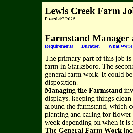
Lewis Creek Farm J
Posted 4/3/2026
Farmstand Manager 
Requirements
Duration
What We're 
The primary part of this job i
farm in Starksboro. The second
general farm work. It could be
disposition.
Managing the Farmstand
inv
displays, keeping things clea
around the farmstand, which c
planting and caring for flower
week depending on when it is i
The General Farm Work
inc