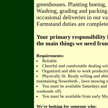
greenhouses. Planting hoeing, 
Washing, grading and packing
occasional deliveries in our va
Farmstand duties are complete
Your primary responsibility i
the main things we need fro
Requirements:
Reliable.
Cheerful and comfortable dealing wit
Organized and able to work producti
Physically fit. Ready willing and ab
maintaining flowerbeds , lawn mowing e
You must be available Saturdays and
weekends off)
You must be available from early Ma
We're looking for someone who: