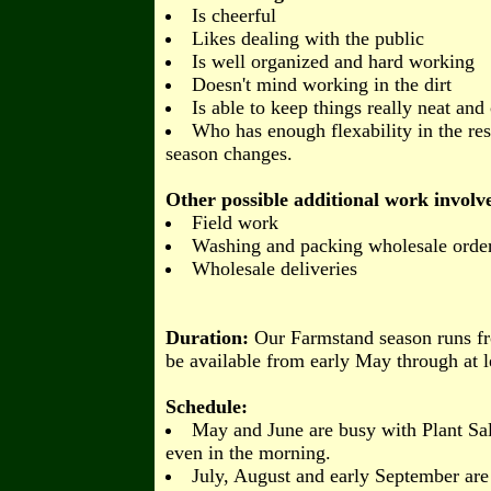
Is cheerful
Likes dealing with the public
Is well organized and hard working
Doesn't mind working in the dirt
Is able to keep things really neat and 
Who has enough flexability in the rest
season changes.
Other possible additional work involved 
Field work
Washing and packing wholesale orde
Wholesale deliveries
Duration:
Our Farmstand season runs fr
be available from early May through at 
Schedule:
May and June are busy with Plant Sal
even in the morning.
July, August and early September are