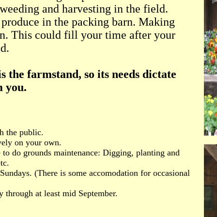
weeding and harvesting in the field.
 produce in the packing barn. Making
n. This could fill your time after your
d.
s the farmstand, so its needs dictate
m you.
h the public.
vely on your own.
le to do grounds maintenance: Digging, planting and
tc.
 Sundays. (There is some accomodation for occasional
y through at least mid September.