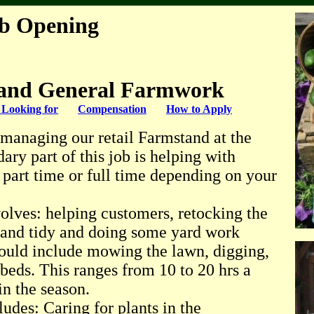
ob Opening
and General Farmwork
Looking for
Compensation
How to Apply
s managing our retail Farmstand at the
ary part of this job is helping with
 part time or full time depending on your
olves: helping customers, retocking the
n and tidy and doing some yard work
ould include mowing the lawn, digging,
 beds. This ranges from 10 to 20 hrs a
n the season.
ludes: Caring for plants in the